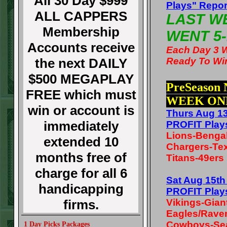
All 30 Day $999
Plays" Repor
ALL CAPPERS
LAST W
Membership
WENT 5-
Accounts receive
Each Day 3 
the next DAILY
Ready To Wi
$500 MEGAPLAY
PreSeason
FREE which must
WEEK ON
win or account is
Thurs Aug 1
immediately
PROFIT Play
Lions-Benga
extended 10
Chargers-Te
months free of
Titans-49ers
charge for all 6
Sat Aug 15t
handicapping
PROFIT Play
firms.
Vikings-Gian
Eagles/Rave
Cowboys-Se
1 Day Picks Packages