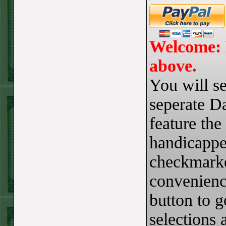
Steam $375 Play
Report
Redsox+120
WON!
Welcome: 
Wed July 8th
above.
Steam $375 Play
You will se
Report
Cubs+115
WON!
seperate Da
Tue July 7th Steam
feature the
$375 Play Report
handicappe
Under 8 Braves
checkmarke
lost
Mon July 6th
convenience
Steam $375 Play
button to 
Report
selections 
Giants+130
WON!