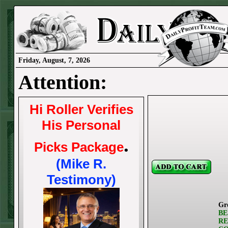
Friday, August, 7, 2026
Attention:
Hi Roller Verifies
His Personal
.
Picks Package
(Mike R.
Testimony)
Gr
BE
RE