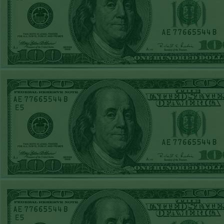
Steam $375 Play
Report
Rangers+130
WON!
Wed June 24th
Steam $375 Play
Report
Under 9.5 Phillies
WON!
Tue June 23rd
Steam $375 Play
Report
Over 9 Orioles lost
Mon June 22nd