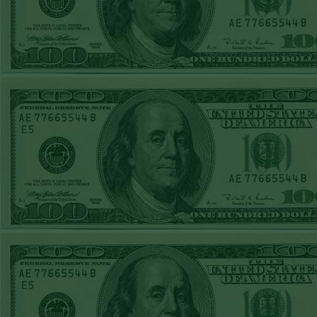
FRI JUNE 12TH
STEAM $375 PLAY
REPORT
A's-1.5(-130)
WON!
THURS JUNE 11TH
STEAM $375 PLAY
REPORT
UNDER 9.5
Dodgers lost
WED JUNE 10TH
STEAM $375 PLAY
REPORT
UNDER 14.5
BREWERS
WON!