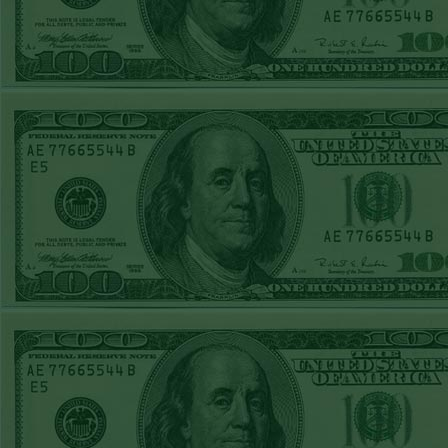
STEAM $375 PLAY
REPORT
OVER 9.5 ASTROS
WON!
FRI JUNE 5TH
STEAM $375 PLAY
REPORT
UNDER 8.5
DODGERS
WON!
THURS JUNE 4TH
STEAM $375 PLAY
REPORT
SF GIANTS+170
WON!