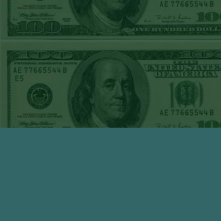
WED JUNE 3RD
STEAM $375 PLAY
REPORT
TIGERS+140
WON!
TUE JUNE 2ND
STEAM $375 PLAY
REPORT
OVER 7 GIANTS
WON!
MON JUNE
1STSTEAM $375
PLAY REPORT
MARLINS+135
WON!
SUN MAY 31ST