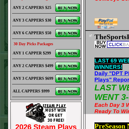
ANY 2 CAPPERS $25
ANY 3 CAPPERS $30
ANY 6 CAPPERS $50
TheSports
30 Day Picks Packages
ANY 1 CAPPER $299
LAST 69 WE
ANY 2 CAPPERS $499
WINNERS!
Daily "DPT 
ANY 3 CAPPERS $699
Plays" Repor
LAST W
ALL CAPPERS $999
WENT 3-
Each Day 3 
Ready To Wi
PreSeason
2026 Steam Plays