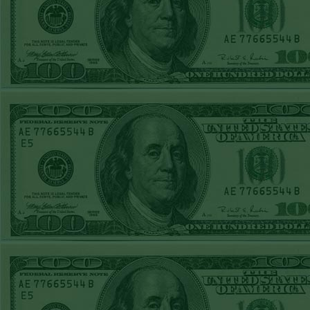
Steam $375 Play
Report
Under 10 Nationals
WON!
SUN JUNE 21ST
STEAM $375 PLAY
REPORT
Over 9 KC
WON!
SAT JUNE 20TH
STEAM $375 PLAY
REPORT
Under 9.5 Twins
lost
FRI JUNE 16TH
STEAM $375 PLAY