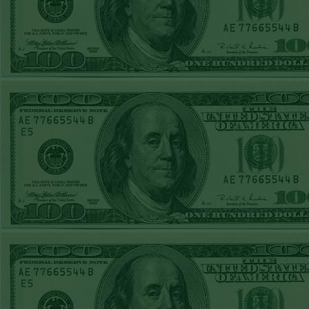
REPORT
Over 10.5 Pitt
WON!
MON JUNE 15TH
STEAM $375 PLAY
REPORT
Mets+110 lost
SUN JUNE 14TH
STEAM $375 PLAY
REPORT
Over 10 O's lost
SAT JUNE 13TH
STEAM $375 PLAY
REPORT
A's-1.5(-120)
WON!