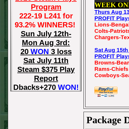
WEEK ON
Program
Thurs Aug 1
222-19 L241 for
PROFIT Play
93.2% WINNERS!
Lions-Benga
Colts-Patriot
Sun July 12th-
Chargers-Te
Mon Aug 3rd:
Sat Aug 15t
20
WON
3 loss
PROFIT Play
Sat July 11th
Browns-Bea
Steam $375 Play
Rams-Chiefs
Cowboys-Se
Report
Dbacks+270
WON!
Fri July 10th Steam
$375 Play Report
Tigers-115
WON!
Package D
Thurs July 9th