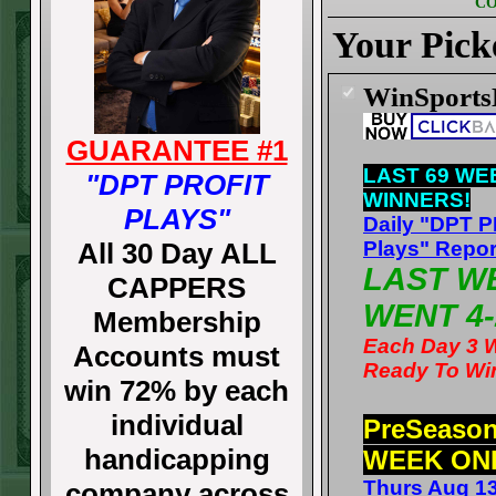
CO
Your Pick
WinSport
GUARANTEE #1
LAST 69 WE
"DPT PROFIT
WINNERS!
PLAYS"
Daily "DPT 
All 30 Day ALL
Plays" Repor
LAST W
CAPPERS
WENT 4-
Membership
Each Day 3 
Accounts must
Ready To Wi
win 72% by each
individual
PreSeaso
handicapping
WEEK ON
Thurs Aug 1
company across