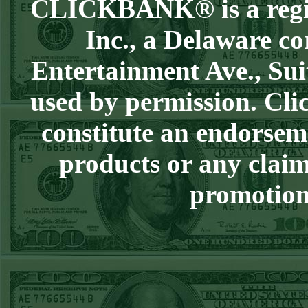
CLICKBANK® is a regist
Over 9 Pads
WON!
WED JULY 1ST
Inc., a Delaware co
STEAM $375 PLAY
Entertainment Ave., Sui
REPORT
Phillies-130
WON!
used by permission. Clic
TUE JUNE 30TH
constitute an endorsem
STEAM $375 PLAY
REPORT
products or any claim
Tigers+115
WON!
promotion 
Mon June 29th
Steam $375 Play
Report
Tigers+130
WON!
Sun June 28th
Steam $375 Play