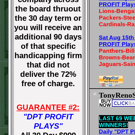
PROFIT Play
the board thruout
Lions-Benga
the 30 day term or
Packers-Stee
Cardinals-Ra
you will receive an
additional 90 days
Sat Aug 15t
PROFIT Play
of that specific
Panthers-Bill
handicapping firm
Browns-Bea
that did not
Jaguars-Sain
deliver the 72%
free of charge.
TonyRenoS
GUARANTEE #2:
"DPT PROFIT
LAST 69 WE
PLAYS"
WINNERS!
Daily "DPT 