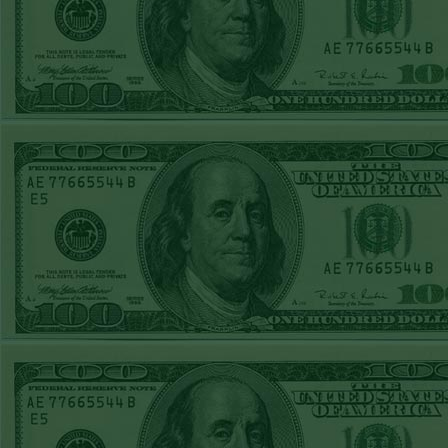
REPORT
Under 11.5
Pitt
WON!
THURS JUNE
18TH STEAM $375
PLAY REPORT
Under 9.5 NYY
WON!
WED JUNE 17TH
STEAM $375 PLAY
REPORT
Under 10 Cubs lost
TUE JUNE 16TH
STEAM $375 PLAY