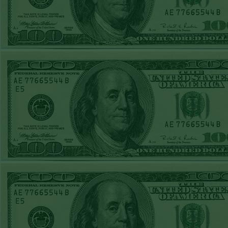
TUE JUNE 9TH
STEAM $375 PLAY
REPORT
UNDER 13 A's lost
MON JUNE 8TH
STEAM $375 PLAY
REPORT
ASTROS-120
WON!
SUN JUNE 7TH
STEAM $375 PLAY
REPORT
ANGEL+1.5(+130)
WON!
SAT JUNE 6TH