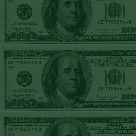
Report
Under 8 Phillies
lost!
Sat June 27th
Steam $375 Play
Report
Under 8 Rays
WON!
Fri June 26th
Steam $375 Play
Report
Over 9 Rockies
WON!
Thurs June 25th