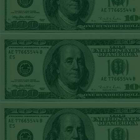
FRI JUNE 12TH
STEAM $375 PLAY
REPORT
A's-1.5(-130)
WON!
THURS JUNE 11TH
STEAM $375 PLAY
REPORT
UNDER 9.5
Dodgers lost
WED JUNE 10TH
STEAM $375 PLAY
REPORT
UNDER 14.5
BREWERS
WON!