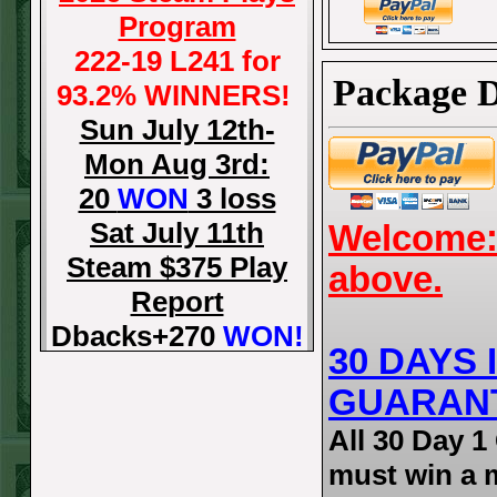
Program
222-19 L241 for
Package D
93.2% WINNERS!
Sun July 12th-
Mon Aug 3rd:
20
WON
3 loss
Sat July 11th
Welcome: 
Steam $375 Play
above.
Report
Dbacks+270
WON!
30 DAYS
Fri July 10th Steam
GUARAN
$375 Play Report
Tigers-115
WON!
All 30 Day 
Thurs July 9th
must win a 