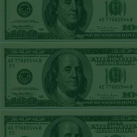
Steam $375 Play
Report
Rangers+130
WON!
Wed June 24th
Steam $375 Play
Report
Under 9.5 Phillies
WON!
Tue June 23rd
Steam $375 Play
Report
Over 9 Orioles lost
Mon June 22nd