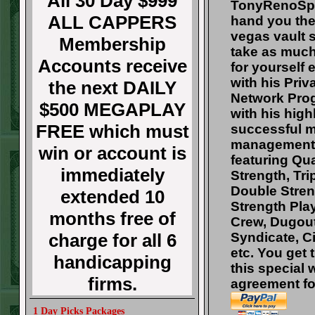
All 30 Day $999
TonyRenoSpo
ALL CAPPERS
hand you the
vegas vault 
Membership
take as muc
Accounts receive
for yourself
with his Pri
the next DAILY
Network Pro
$500 MEGAPLAY
with his high
FREE which must
successful 
management
win or account is
featuring Qu
immediately
Strength, Tri
Double Stren
extended 10
Strength Pla
months free of
Crew, Dugout
charge for all 6
Syndicate, Ci
etc. You get 
handicapping
this special 
firms.
agreement fo
1 Day Picks Packages