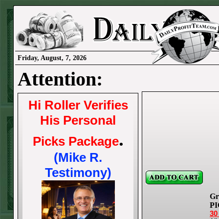
Friday, August, 7, 2026
Attention:
Hi Roller Verifies
His Personal
.
Picks Package
(Mike R.
Testimony)
Gr
PI
30