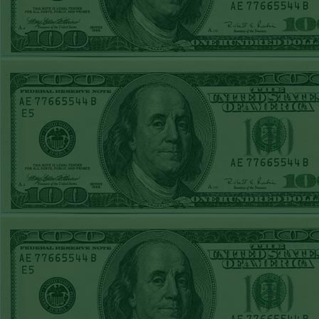
WED JUNE 3RD
STEAM $375 PLAY
REPORT
TIGERS+140
WON!
TUE JUNE 2ND
STEAM $375 PLAY
REPORT
OVER 7 GIANTS
WON!
MON JUNE
1STSTEAM $375
PLAY REPORT
MARLINS+135
WON!
SUN MAY 31ST