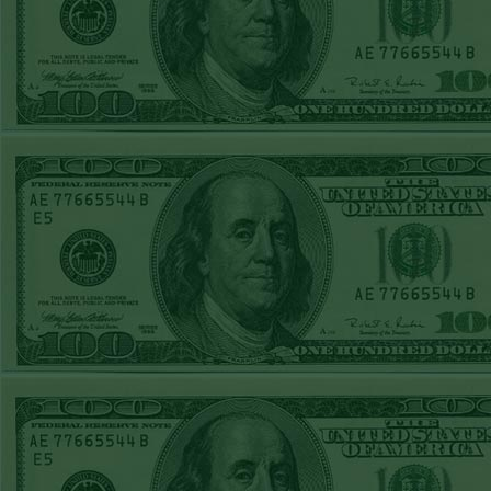
REPORT
Under 11.5
Pitt
WON!
THURS JUNE
18TH STEAM $375
PLAY REPORT
Under 9.5 NYY
WON!
WED JUNE 17TH
STEAM $375 PLAY
REPORT
Under 10 Cubs lost
TUE JUNE 16TH
STEAM $375 PLAY