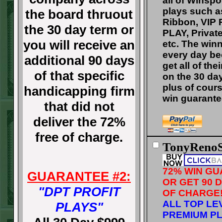
all of Winsp
plays such a
the board thruout
Ribbon, VIP 
the 30 day term or
PLAY, Private
you will receive an
etc. The winn
every day b
additional 90 days
get all of the
of that specific
on the 30 da
plus of cour
handicapping firm
win guarante
that did not
deliver the 72%
free of charge.
TonyRenoS
72% WIN G
GUARANTEE #2:
OR GET 90 
"DPT PROFIT
OF CHARGE
ALL TOP LE
PLAYS"
PREMIUM PL