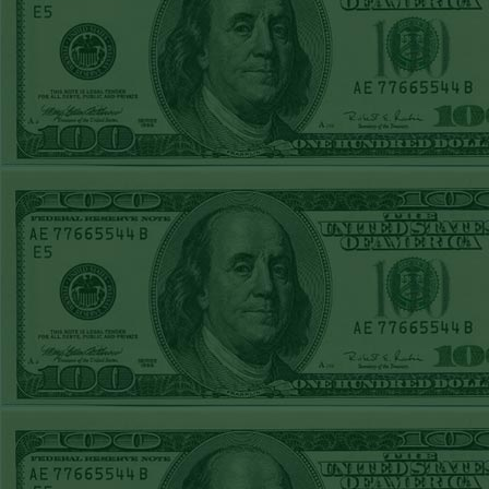
Over 9 Pads
WON!
WED JULY 1ST
STEAM $375 PLAY
REPORT
Phillies-130
WON!
TUE JUNE 30TH
STEAM $375 PLAY
REPORT
Tigers+115
WON!
Mon June 29th
Steam $375 Play
Report
Tigers+130
WON!
Sun June 28th
Steam $375 Play