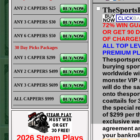
TheSports
ANY 2 CAPPERS $25
ANY 3 CAPPERS $30
72% WIN G
OR GET 90 
ANY 6 CAPPERS $50
OF CHARGE
ALL TOP LE
30 Day Picks Packages
PREMIUM PL
ANY 1 CAPPER $299
Thesportspr
burying spo
ANY 2 CAPPERS $499
worldwide wit
monster VIP 
ANY 3 CAPPERS $699
will do the 
onto thespor
ALL CAPPERS $999
coattails for
the special 
of $299 per t
exclusive we
agreement a
your bankrol
2026 Steam Plays