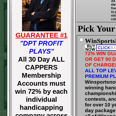
All
the
fre
to 
vis
con
Pick Your
GUARANTEE #1
WinSport
"DPT PROFIT
PLAYS"
72% WIN G
All 30 Day ALL
OR GET 90 
OF CHARGE
CAPPERS
ALL TOP LE
Membership
PREMIUM PL
Winsportsno
Accounts must
winning han
win 72% by each
championshi
individual
contests, an
for over 10 y
handicapping
day package 
company across