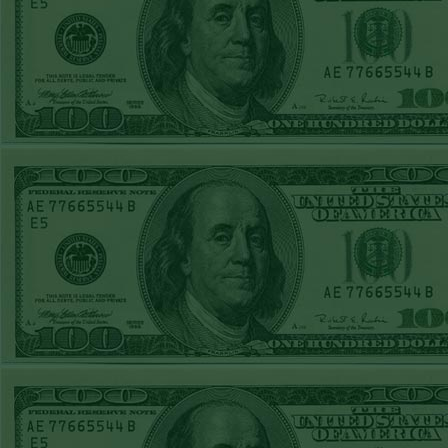
Report
Under 8 Phillies
lost!
Sat June 27th
Steam $375 Play
Report
Under 8 Rays
WON!
Fri June 26th
Steam $375 Play
Report
Over 9 Rockies
WON!
Thurs June 25th