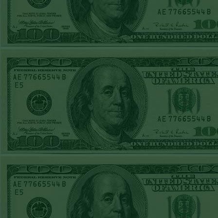
TUE JUNE 9TH
STEAM $375 PLAY
REPORT
UNDER 13 A's lost
MON JUNE 8TH
STEAM $375 PLAY
REPORT
ASTROS-120
WON!
SUN JUNE 7TH
STEAM $375 PLAY
REPORT
ANGEL+1.5(+130)
WON!
SAT JUNE 6TH