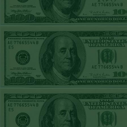
STEAM $375 PLAY
REPORT
OVER 9.5 ASTROS
WON!
FRI JUNE 5TH
STEAM $375 PLAY
REPORT
UNDER 8.5
DODGERS
WON!
THURS JUNE 4TH
STEAM $375 PLAY
REPORT
SF GIANTS+170
WON!