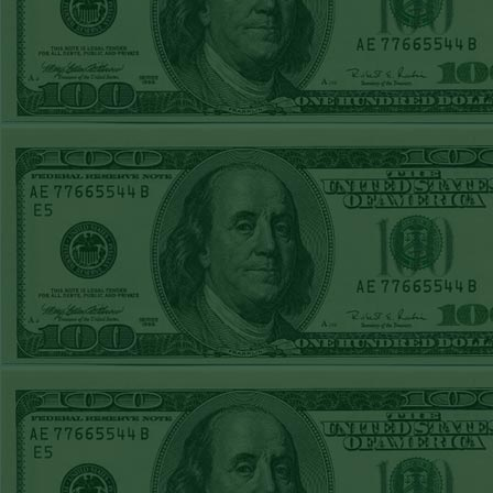
REPORT
Over 10.5 Pitt
WON!
MON JUNE 15TH
STEAM $375 PLAY
REPORT
Mets+110 lost
SUN JUNE 14TH
STEAM $375 PLAY
REPORT
Over 10 O's lost
SAT JUNE 13TH
STEAM $375 PLAY
REPORT
A's-1.5(-120)
WON!