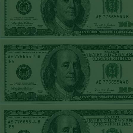
Steam $375 Play
Report
Under 10 Nationals
WON!
SUN JUNE 21ST
STEAM $375 PLAY
REPORT
Over 9 KC
WON!
SAT JUNE 20TH
STEAM $375 PLAY
REPORT
Under 9.5 Twins
lost
FRI JUNE 16TH
STEAM $375 PLAY