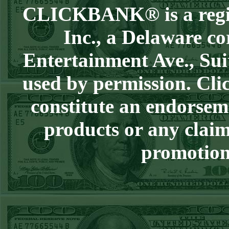
CLICKBANK® is a regist
Sun July 5th
Steam $375 Play
Inc., a Delaware co
Report
Entertainment Ave., Sui
Pirates+130
WON!
Sat July 4th Steam
used by permission. Clic
$375 Play Report
constitute an endorsem
Twins+150
WON!
FRI JULY 3RD
products or any claim
STEAM $375 PLAY
promotion 
REPORT
Braves-120
WON!
THURS JULY 2ND
STEAM $375 PLAY
REPORT