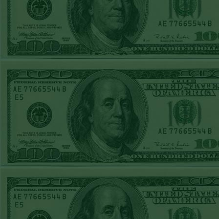
REPORT
Under 11.5
Pitt
WON!
THURS JUNE
18TH STEAM $375
PLAY REPORT
Under 9.5 NYY
WON!
WED JUNE 17TH
STEAM $375 PLAY
REPORT
Under 10 Cubs lost
TUE JUNE 16TH
STEAM $375 PLAY