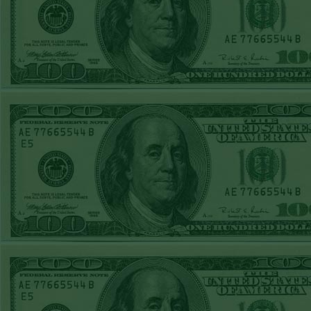
Steam $375 Play
Report
Under 10 Nationals
WON!
SUN JUNE 21ST
STEAM $375 PLAY
REPORT
Over 9 KC
WON!
SAT JUNE 20TH
STEAM $375 PLAY
REPORT
Under 9.5 Twins
lost
FRI JUNE 16TH
STEAM $375 PLAY