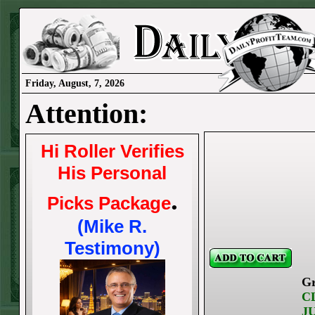
Friday, August, 7, 2026
Attention:
Hi Roller Verifies
His Personal
.
Picks Package
(Mike R.
Testimony)
Gr
C
J