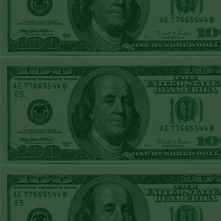
REPORT
Over 10.5 Pitt
WON!
MON JUNE 15TH
STEAM $375 PLAY
REPORT
Mets+110 lost
SUN JUNE 14TH
STEAM $375 PLAY
REPORT
Over 10 O's lost
SAT JUNE 13TH
STEAM $375 PLAY
REPORT
A's-1.5(-120)
WON!