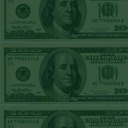
Report
Under 8 Phillies
lost!
Sat June 27th
Steam $375 Play
Report
Under 8 Rays
WON!
Fri June 26th
Steam $375 Play
Report
Over 9 Rockies
WON!
Thurs June 25th