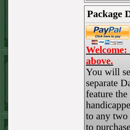
Steam $375 Play
Report
Package D
Redsox+120
WON!
Wed July 8th
Steam $375 Play
Report
Welcome: 
Cubs+115
WON!
above.
Tue July 7th Steam
You will se
$375 Play Report
separate Da
Under 8 Braves
feature the
lost
Mon July 6th
handicapper
Steam $375 Play
to any two
Report
to purchase
Giants+130
WON!