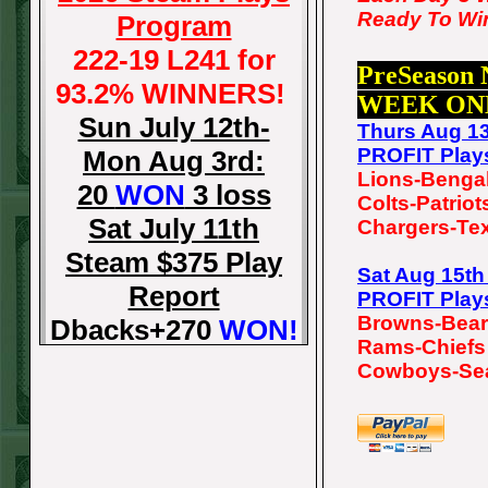
Ready To Wi
Program
222-19 L241 for
PreSeason
93.2% WINNERS!
WEEK ON
Sun July 12th-
Thurs Aug 1
PROFIT Play
Mon Aug 3rd:
Lions-Benga
20
WON
3 loss
Colts-Patriot
Sat July 11th
Chargers-Te
Steam $375 Play
Sat Aug 15t
Report
PROFIT Play
Browns-Bea
Dbacks+270
WON!
Rams-Chiefs
Fri July 10th Steam
Cowboys-Se
$375 Play Report
Tigers-115
WON!
Thurs July 9th