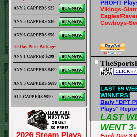
PROFIT Play
ANY 2 CAPPERS $25
Vikings-Gian
Eagles/Rave
ANY 3 CAPPERS $30
Cowboys-Se
ANY 6 CAPPERS $50
30 Day Picks Packages
ANY 1 CAPPER $299
TheSports
ANY 2 CAPPERS $499
ANY 3 CAPPERS $699
LAST 69 WE
WINNERS!
ALL CAPPERS $999
Daily "DPT 
Plays" Repor
LAST W
WENT 3-
2026 Steam Plays
Each Day 3 