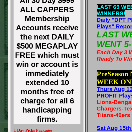
All 30 Day $999
LAST 69 WE
ALL CAPPERS
WINNERS!
Membership
Daily "DPT 
Accounts receive
Plays" Repor
LAST W
the next DAILY
WENT 5-
$500 MEGAPLAY
Each Day 3 
FREE which must
Ready To Wi
win or account is
immediately
PreSeason
extended 10
WEEK ON
Thurs Aug 1
months free of
PROFIT Play
charge for all 6
Lions-Benga
handicapping
Chargers-Te
Titans-49ers
firms.
Sat Aug 15t
1 Day Picks Packages