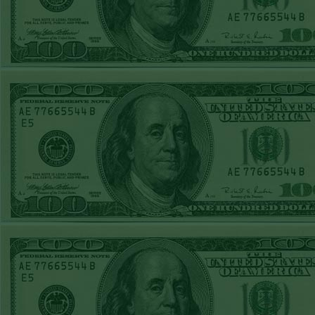
TUE JUNE 9TH
STEAM $375 PLAY
REPORT
UNDER 13 A's lost
MON JUNE 8TH
STEAM $375 PLAY
REPORT
ASTROS-120
WON!
SUN JUNE 7TH
STEAM $375 PLAY
REPORT
ANGEL+1.5(+130)
WON!
SAT JUNE 6TH