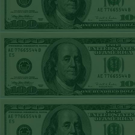
FRI JUNE 12TH
STEAM $375 PLAY
REPORT
A's-1.5(-130)
WON!
THURS JUNE 11TH
STEAM $375 PLAY
REPORT
UNDER 9.5
Dodgers lost
WED JUNE 10TH
STEAM $375 PLAY
REPORT
UNDER 14.5
BREWERS
WON!