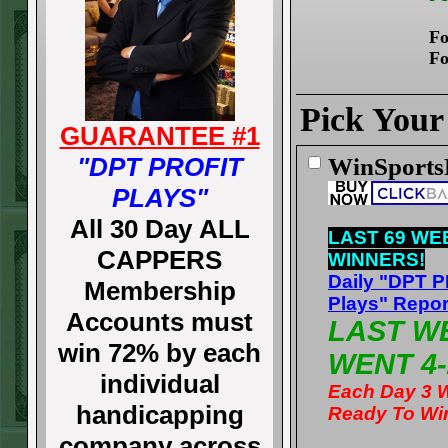
Fo
Fo
Pick Your
GUARANTEE #1
"DPT PROFIT
WinSport
PLAYS"
All 30 Day ALL
LAST 69 WE
CAPPERS
WINNERS!
Daily "DPT 
Membership
Plays" Repor
Accounts must
LAST W
win 72% by each
WENT 4-
individual
Each Day 3 
handicapping
Ready To Wi
company across