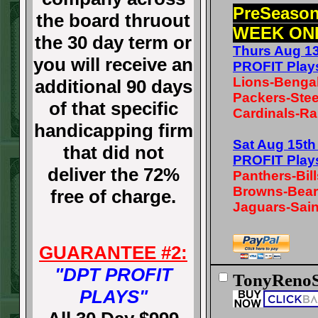
PreSeaso
the board thruout
WEEK ON
the 30 day term or
Thurs Aug 1
you will receive an
PROFIT Play
Lions-Benga
additional 90 days
Packers-Stee
of that specific
Cardinals-Ra
handicapping firm
Sat Aug 15t
that did not
PROFIT Play
deliver the 72%
Panthers-Bill
Browns-Bea
free of charge.
Jaguars-Sain
GUARANTEE #2:
"DPT PROFIT
TonyRenoS
PLAYS"