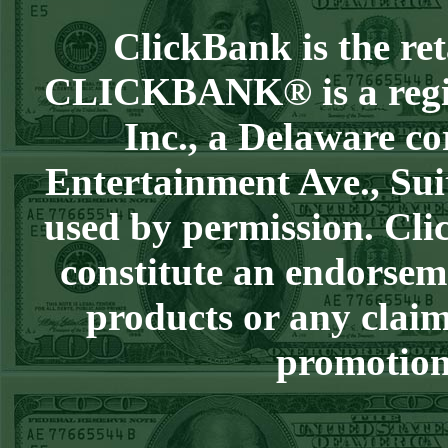
Over 9 Pads
WON!
ClickBank is the reta
WED JULY 1ST
STEAM $375 PLAY
CLICKBANK® is a regist
REPORT
Inc., a Delaware co
Phillies-130
WON!
TUE JUNE 30TH
Entertainment Ave., Sui
STEAM $375 PLAY
used by permission. Clic
REPORT
Tigers+115
WON!
constitute an endorsem
Mon June 29th
products or any claim
Steam $375 Play
Report
promotion 
Tigers+130
WON!
Sun June 28th
Steam $375 Play