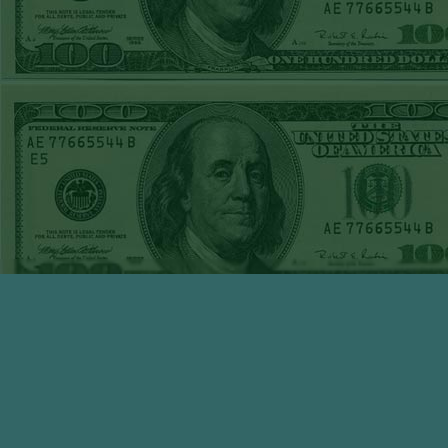
WED JUNE 3RD
STEAM $375 PLAY
REPORT
TIGERS+140
WON!
TUE JUNE 2ND
STEAM $375 PLAY
REPORT
OVER 7 GIANTS
WON!
MON JUNE
1STSTEAM $375
PLAY REPORT
MARLINS+135
WON!
SUN MAY 31ST