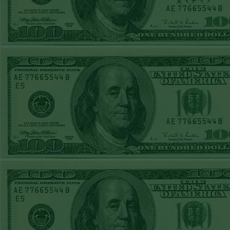
STEAM $375 PLAY
REPORT
OVER 9.5 ASTROS
WON!
FRI JUNE 5TH
STEAM $375 PLAY
REPORT
UNDER 8.5
DODGERS
WON!
THURS JUNE 4TH
STEAM $375 PLAY
REPORT
SF GIANTS+170
WON!