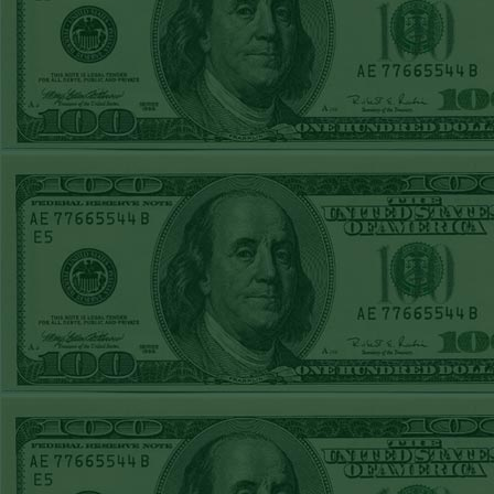
Steam $375 Play
Report
Rangers+130
WON!
Wed June 24th
Steam $375 Play
Report
Under 9.5 Phillies
WON!
Tue June 23rd
Steam $375 Play
Report
Over 9 Orioles lost
Mon June 22nd