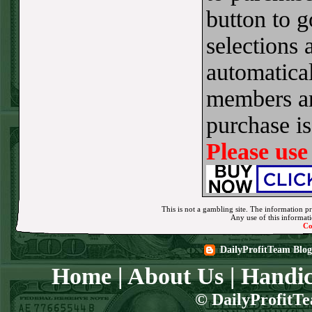
button to 
Sun July 5th
Steam $375 Play
selections 
Report
automatical
Pirates+130
WON!
members ar
Sat July 4th Steam
purchase i
$375 Play Report
Twins+150
WON!
Please use
FRI JULY 3RD
STEAM $375 PLAY
REPORT
This is not a gambling site. The information pr
Any use of this informatio
Co
Braves-120
WON!
DailyProfitTeam Blog
THURS JULY 2ND
Home
|
About Us
|
Handic
STEAM $375 PLAY
REPORT
© DailyProfitTe