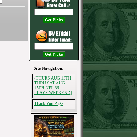
Site Navigation:
(THURS AUG 13TH
THRU SAT AUG
15TH NFL 36
PLAYS WEEKEND]
Thank You Page