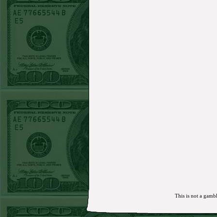
MON JUNE 15TH STEAM $375 PLAY
REPORT
Mets+110 lost
SUN JUNE 14TH STEAM $375 PLAY REPORT
Over 10 O's lost
SAT JUNE 13TH STEAM $375 PLAY REPORT
A's-1.5(-120)
WON!
FRI JUNE 12TH STEAM $375 PLAY REPORT
A's-1.5(-130)
WON!
THURS JUNE 11TH STEAM $375 PLAY
REPORT
UNDER 9.5 Dodgers lost
WED JUNE 10TH STEAM $375 PLAY REPORT
UNDER 14.5 BREWERS
WON!
TUE JUNE 9TH STEAM $375 PLAY REPORT
UNDER 13 A's lost
MON JUNE 8TH STEAM $375 PLAY REPORT
ASTROS-120
WON!
SUN JUNE 7TH STEAM $375 PLAY REPORT
ANGEL+1.5(+130)
WON!
SAT JUNE 6TH STEAM $375 PLAY REPORT
OVER 9.5 ASTROS
WON!
FRI JUNE 5TH STEAM $375 PLAY REPORT
UNDER 8.5 DODGERS
WON!
THURS JUNE 4TH STEAM $375 PLAY
REPORT
SF GIANTS+170
WON!
WED JUNE 3RD STEAM $375 PLAY REPORT
TIGERS+140
WON!
TUE JUNE 2ND STEAM $375 PLAY REPORT
OVER 7 GIANTS
WON!
MON JUNE 1STSTEAM $375 PLAY REPORT
MARLINS+135
WON!
SUN MAY 31ST STEAM $375 PLAY REPORT
This is not a gambl
ORIOLES-120
WON!
SAT MAY 30TH STEAM $375 PLAY REPORT
PADRES-125 lost