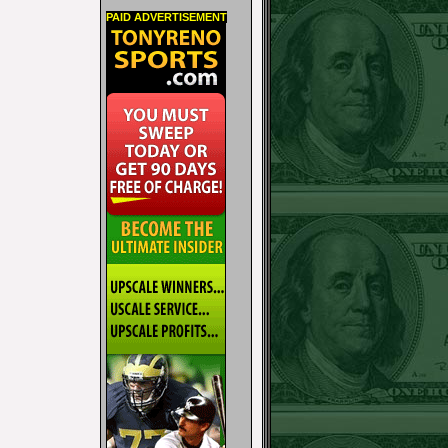
PAID ADVERTISEMENT