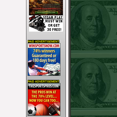
PAID ADVERTISEMENT
PAID ADVERTISEMENT