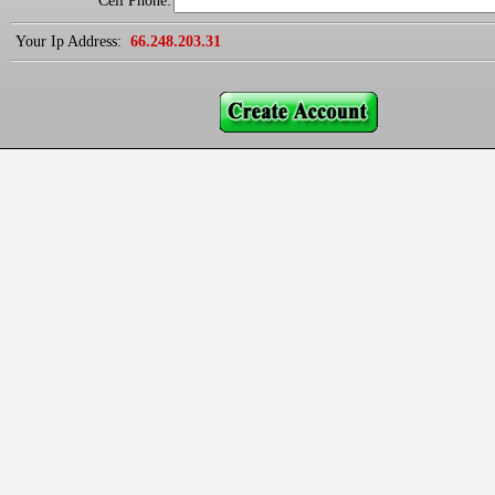
Cell Phone:
Your Ip Address:
66.248.203.31