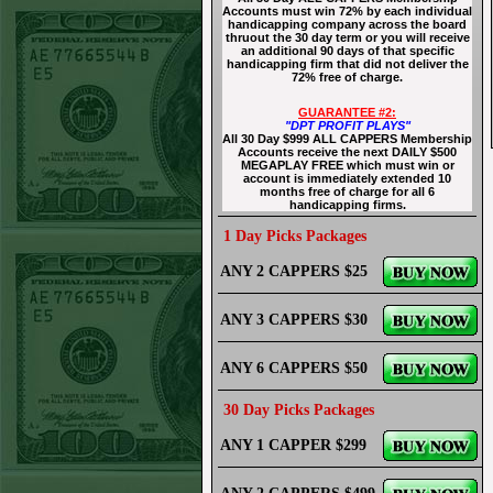
Accounts must win 72% by each individual
handicapping company across the board
thruout the 30 day term or you will receive
an additional 90 days of that specific
handicapping firm that did not deliver the
72% free of charge.
GUARANTEE #2:
"DPT PROFIT PLAYS"
All 30 Day $999 ALL CAPPERS Membership
Accounts receive the next DAILY $500
MEGAPLAY FREE which must win or
account is immediately extended 10
months free of charge for all 6
handicapping firms.
1 Day Picks Packages
ANY 2 CAPPERS $25
ANY 3 CAPPERS $30
ANY 6 CAPPERS $50
30 Day Picks Packages
ANY 1 CAPPER $299