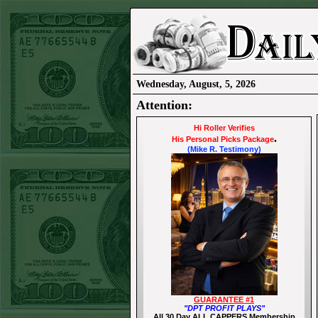
Wednesday, August, 5, 2026
Attention:
Hi Roller Verifies
.
His Personal Picks Package
(Mike R. Testimony)
GUARANTEE #1
"DPT PROFIT PLAYS"
All 30 Day ALL CAPPERS Membership