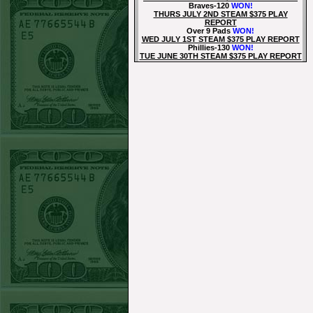
Braves-120
WON!
THURS JULY 2ND STEAM $375 PLAY
REPORT
Over 9 Pads
WON!
WED JULY 1ST STEAM $375 PLAY REPORT
Phillies-130
WON!
TUE JUNE 30TH STEAM $375 PLAY REPORT
Tigers+115
WON!
Mon June 29th Steam $375 Play Report
Tigers+130
WON!
Sun June 28th Steam $375 Play Report
Under 8 Phillies lost!
Sat June 27th Steam $375 Play Report
Under 8 Rays
WON!
Fri June 26th Steam $375 Play Report
Over 9 Rockies
WON!
Thurs June 25th Steam $375 Play Report
Rangers+130
WON!
Wed June 24th Steam $375 Play Report
Under 9.5 Phillies
WON!
Tue June 23rd Steam $375 Play Report
Over 9 Orioles lost
Mon June 22nd Steam $375 Play Report
Under 10 Nationals
WON!
SUN JUNE 21ST STEAM $375 PLAY REPORT
Over 9 KC
WON!
SAT JUNE 20TH STEAM $375 PLAY REPORT
Under 9.5 Twins lost
FRI JUNE 16TH STEAM $375 PLAY REPORT
Under 11.5 Pitt
WON!
THURS JUNE 18TH STEAM $375 PLAY
REPORT
Under 9.5 NYY
WON!
WED JUNE 17TH STEAM $375 PLAY REPORT
Under 10 Cubs lost
TUE JUNE 16TH STEAM $375 PLAY REPORT
Over 10.5 Pitt
WON!