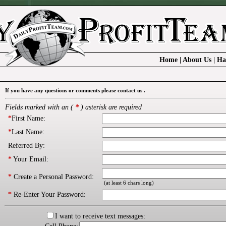
Home
|
About Us
|
Ha
If you have any questions or comments please contact us .
Fields marked with an (
*
) asterisk are required
*
First Name:
*
Last Name:
Referred By:
*
Your Email:
*
Create a Personal Password:
(at least 6 chars long)
*
Re-Enter Your Password:
I want to receive text messages: