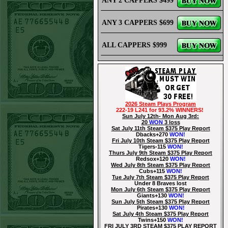
ANY 2 CAPPERS $499
ANY 3 CAPPERS $699
ALL CAPPERS $999
2026 Steam Plays Program
222-19 L241 for 93.2% WINNERS!
Sun July 12th- Mon Aug 3rd:
20
WON
3 loss
Sat July 11th Steam $375 Play Report
Dbacks+270
WON!
Fri July 10th Steam $375 Play Report
Tigers-115
WON!
Thurs July 9th Steam $375 Play Report
Redsox+120
WON!
Wed July 8th Steam $375 Play Report
Cubs+115
WON!
Tue July 7th Steam $375 Play Report
Under 8 Braves lost
Mon July 6th Steam $375 Play Report
Giants+130
WON!
Sun July 5th Steam $375 Play Report
Pirates+130
WON!
Sat July 4th Steam $375 Play Report
Twins+150
WON!
FRI JULY 3RD STEAM $375 PLAY REPORT