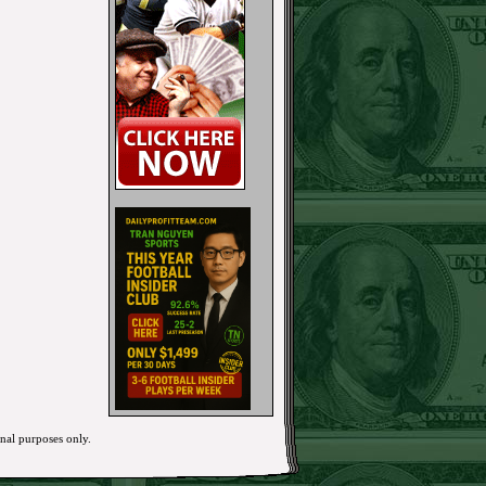
onal purposes only.