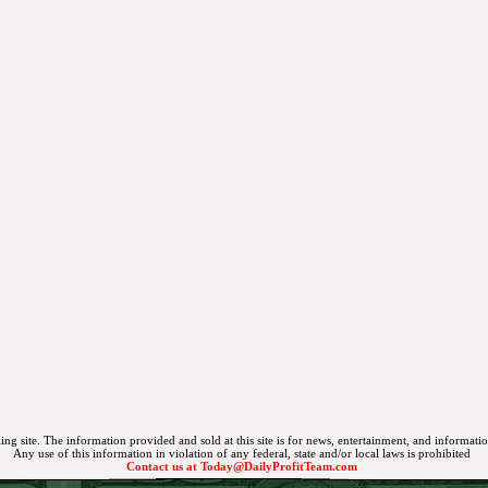
ing site. The information provided and sold at this site is for news, entertainment, and informati
Any use of this information in violation of any federal, state and/or local laws is prohibited
Contact us at
Today@DailyProfitTeam.com