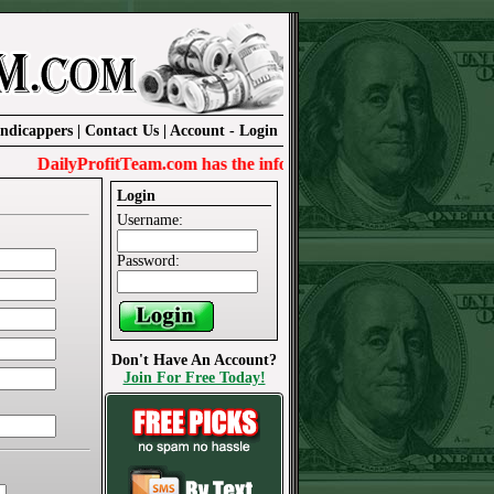
ndicappers
|
Contact Us
|
Account
-
Login
DailyProfitTeam.com has the information needed to win today.
Login
Username:
Password:
Don't Have An Account?
Join For Free Today!