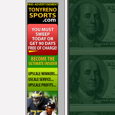
PAID ADVERTISEMENT