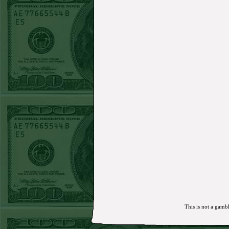
MON JUNE 15TH STEAM $375 PLAY
REPORT
Mets+110 lost
SUN JUNE 14TH STEAM $375 PLAY REPORT
Over 10 O's lost
SAT JUNE 13TH STEAM $375 PLAY REPORT
A's-1.5(-120)
WON!
FRI JUNE 12TH STEAM $375 PLAY REPORT
A's-1.5(-130)
WON!
THURS JUNE 11TH STEAM $375 PLAY
REPORT
UNDER 9.5 Dodgers lost
WED JUNE 10TH STEAM $375 PLAY REPORT
UNDER 14.5 BREWERS
WON!
TUE JUNE 9TH STEAM $375 PLAY REPORT
UNDER 13 A's lost
MON JUNE 8TH STEAM $375 PLAY REPORT
ASTROS-120
WON!
SUN JUNE 7TH STEAM $375 PLAY REPORT
ANGEL+1.5(+130)
WON!
SAT JUNE 6TH STEAM $375 PLAY REPORT
OVER 9.5 ASTROS
WON!
FRI JUNE 5TH STEAM $375 PLAY REPORT
UNDER 8.5 DODGERS
WON!
THURS JUNE 4TH STEAM $375 PLAY
REPORT
SF GIANTS+170
WON!
WED JUNE 3RD STEAM $375 PLAY REPORT
TIGERS+140
WON!
TUE JUNE 2ND STEAM $375 PLAY REPORT
OVER 7 GIANTS
WON!
MON JUNE 1STSTEAM $375 PLAY REPORT
MARLINS+135
WON!
SUN MAY 31ST STEAM $375 PLAY REPORT
This is not a gambl
ORIOLES-120
WON!
SAT MAY 30TH STEAM $375 PLAY REPORT
PADRES-125 lost