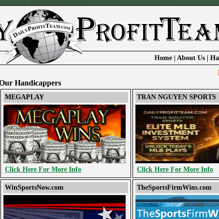
Home
|
About Us
|
Ha
DailyP
Our Handicappers
MEGAPLAY
TRAN NGUYEN SPORTS
Click Here For More Info
Click Here For More Info
WinSportsNow.com
TheSportsFirmWins.com