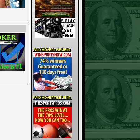
PAID ADVERTISEMENT
PAID ADVERTISEMENT