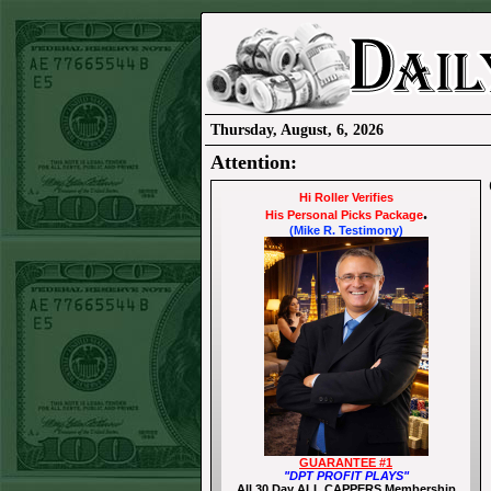
Thursday, August, 6, 2026
Attention:
Hi Roller Verifies
.
His Personal Picks Package
(Mike R. Testimony)
GUARANTEE #1
"DPT PROFIT PLAYS"
All 30 Day ALL CAPPERS Membership