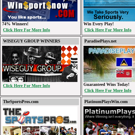
74% Winners!
Win Every Play!
Click Here For More Info
Click Here For More Info
WISEGUY GROUP WINNERS
ParadisePlays.net
Guaranteed Wins Today!
Click Here For More Info
Click Here For More Info
TheSportsPros.com
PlatinumPlaysWin.com