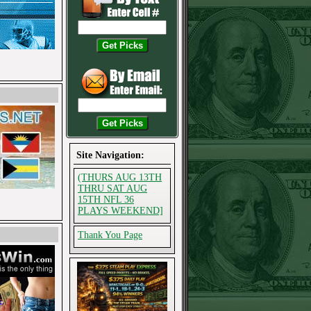
Site Navigation:
(THURS AUG 13TH
THRU SAT AUG
15TH NFL 36
PLAYS WEEKEND]
Thank You Page