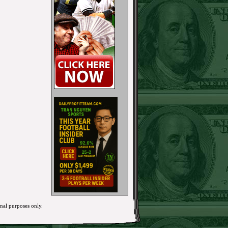
onal purposes only.