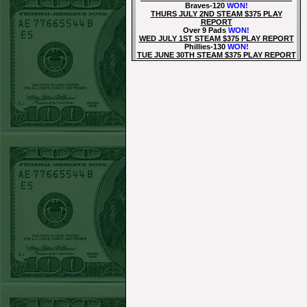
Braves-120
WON!
THURS JULY 2ND STEAM $375 PLAY
REPORT
Over 9 Pads
WON!
WED JULY 1ST STEAM $375 PLAY REPORT
Phillies-130
WON!
TUE JUNE 30TH STEAM $375 PLAY REPORT
Tigers+115
WON!
Mon June 29th Steam $375 Play Report
Tigers+130
WON!
Sun June 28th Steam $375 Play Report
Under 8 Phillies lost!
Sat June 27th Steam $375 Play Report
Under 8 Rays
WON!
Fri June 26th Steam $375 Play Report
Over 9 Rockies
WON!
Thurs June 25th Steam $375 Play Report
Rangers+130
WON!
Wed June 24th Steam $375 Play Report
Under 9.5 Phillies
WON!
Tue June 23rd Steam $375 Play Report
Over 9 Orioles lost
Mon June 22nd Steam $375 Play Report
Under 10 Nationals
WON!
SUN JUNE 21ST STEAM $375 PLAY REPORT
Over 9 KC
WON!
SAT JUNE 20TH STEAM $375 PLAY REPORT
Under 9.5 Twins lost
FRI JUNE 16TH STEAM $375 PLAY REPORT
Under 11.5 Pitt
WON!
THURS JUNE 18TH STEAM $375 PLAY
REPORT
Under 9.5 NYY
WON!
WED JUNE 17TH STEAM $375 PLAY REPORT
Under 10 Cubs lost
TUE JUNE 16TH STEAM $375 PLAY REPORT
Over 10.5 Pitt
WON!