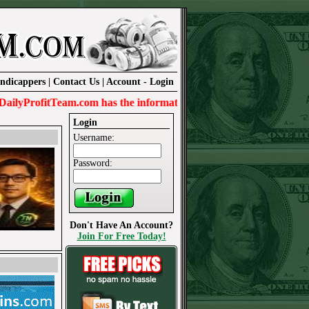
ndicappers
|
Contact Us
|
Account
-
Login
rofitTeam.com has the information needed to win today.
Login
Username:
Password:
Don't Have An Account?
Join For Free Today!