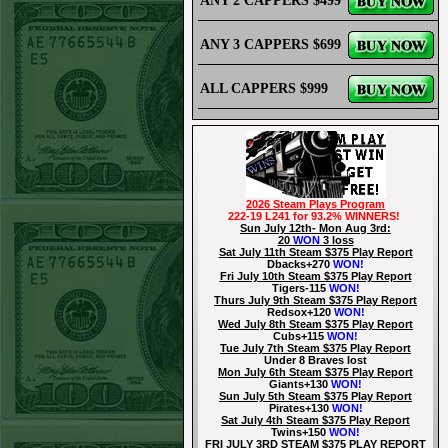
ANY 2 CAPPERS $499
ANY 3 CAPPERS $699
ALL CAPPERS $999
2026 Steam Plays Program
222-19 L241 for 93.2% WINNERS!
Sun July 12th- Mon Aug 3rd:
20
WON
3 loss
Sat July 11th Steam $375 Play Report
Dbacks+270
WON!
Fri July 10th Steam $375 Play Report
Tigers-115
WON!
Thurs July 9th Steam $375 Play Report
Redsox+120
WON!
Wed July 8th Steam $375 Play Report
Cubs+115
WON!
Tue July 7th Steam $375 Play Report
Under 8 Braves lost
Mon July 6th Steam $375 Play Report
Giants+130
WON!
Sun July 5th Steam $375 Play Report
Pirates+130
WON!
Sat July 4th Steam $375 Play Report
Twins+150
WON!
FRI JULY 3RD STEAM $375 PLAY REPORT