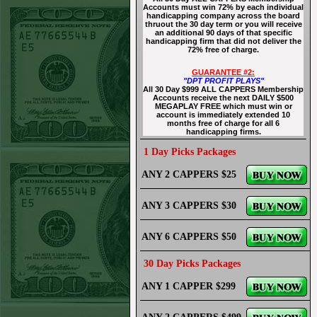
Accounts must win 72% by each individual
handicapping company across the board
thruout the 30 day term or you will receive
an additional 90 days of that specific
handicapping firm that did not deliver the
72% free of charge.
GUARANTEE #2:
"DPT PROFIT PLAYS"
All 30 Day $999 ALL CAPPERS Membership
Accounts receive the next DAILY $500
MEGAPLAY FREE which must win or
account is immediately extended 10
months free of charge for all 6
handicapping firms.
1 Day Picks Packages
ANY 2 CAPPERS $25
ANY 3 CAPPERS $30
ANY 6 CAPPERS $50
30 Day Picks Packages
ANY 1 CAPPER $299