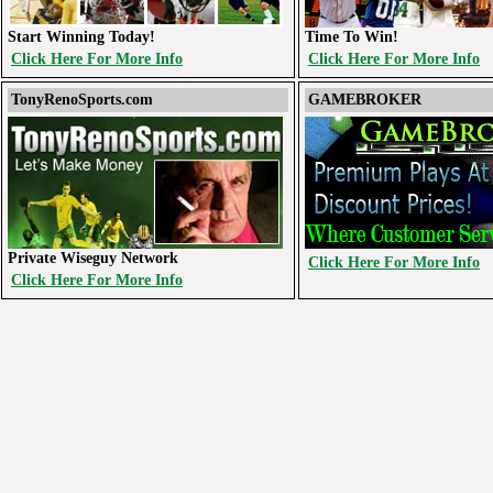
Start Winning Today!
Time To Win!
Click Here For More Info
Click Here For More Info
TonyRenoSports.com
GAMEBROKER
Private Wiseguy Network
Click Here For More Info
Click Here For More Info