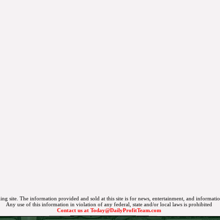
ing site. The information provided and sold at this site is for news, entertainment, and informati
Any use of this information in violation of any federal, state and/or local laws is prohibited
Contact us at
Today@DailyProfitTeam.com