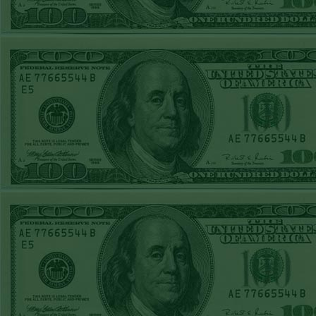
STEAM $375 PLAY
to any
REPORT
UNDER 8 TWINS
WON!
WED MAY 20TH
There i
STEAM $375 PLAY
site. D
REPORT
on an "
NATIONALS+120
kind. O
WON!
get t
TUE MAY 19TH
STEAM $375 PLAY
pro
REPORT
repo
A'S+110
WON!
MON MAY 18TH