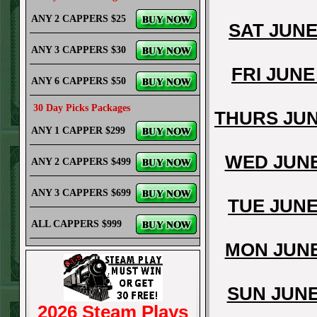
ANY 2 CAPPERS $25
SAT JUNE
ANY 3 CAPPERS $30
FRI JUNE
ANY 6 CAPPERS $50
30 Day Picks Packages
THURS JUN
ANY 1 CAPPER $299
WED JUNE
ANY 2 CAPPERS $499
ANY 3 CAPPERS $699
TUE JUNE
ALL CAPPERS $999
MON JUNE
SUN JUNE
2026 Steam Plays