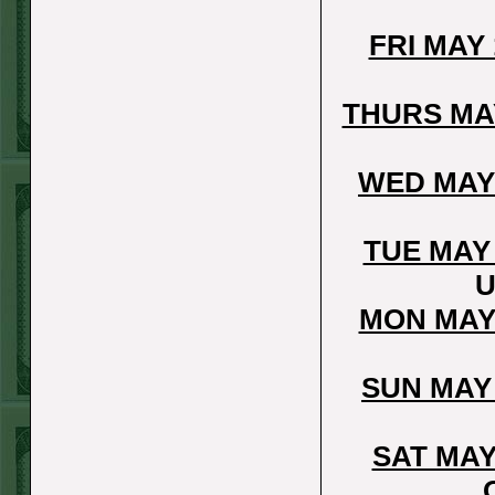
Report
FRI MAY
Under 8 Phillies
lost!
THURS MA
Sat June 27th
Steam $375 Play
WED MAY
Report
Under 8 Rays
TUE MAY
WON!
U
Fri June 26th
MON MAY
Steam $375 Play
Report
SUN MAY
Over 9 Rockies
WON!
SAT MAY
Thurs June 25th