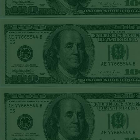
MON MAY 25TH
tourn
STEAM $375 PLAY
REPORT
PIRATES+110
WON!
DailyPr
SUN MAY 24TH
any wi
STEAM $375 PLAY
losses
REPORT
informa
TWINS+165
WON!
SAT MAY 23RD
must be
STEAM $375 PLAY
this s
REPORT
the
DBACKS-180
pur
WON!
FRI MAY 22ND
newslet