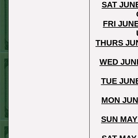
Steam $375 Play
SAT JUN
Report
Redsox+120
WON!
FRI JUN
Wed July 8th
Steam $375 Play
THURS JU
Report
Cubs+115
WON!
WED JUNE
Tue July 7th Steam
$375 Play Report
TUE JUN
Under 8 Braves
lost
MON JUN
Mon July 6th
Steam $375 Play
SUN MAY
Report
Giants+130
WON!