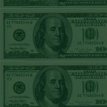
was adv
REPORT
for 
NATIONALS+130
prom
WON!
THURS MAY 14TH
STEAM $375 PLAY
A
REPORT
www.
MARINERS-120
members
WON!
WED MAY 13TH
plays 
STEAM $375 PLAY
group 
REPORT
others 
BRAVES+120
subscrip
WON!
TUE MAY 12TH
no refu