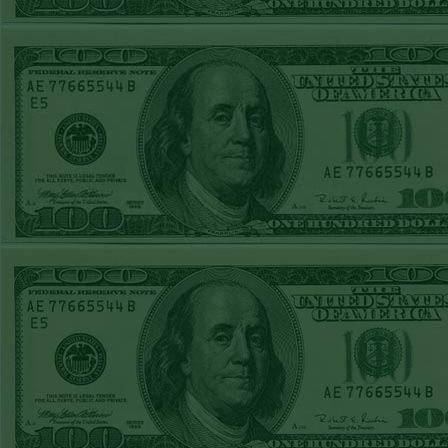
STEAM $375 PLAY
sub
REPORT
UNDER 7.5
Any and
PIRATES
WON!
wi
MON MAY 11TH
STEAM $375 PLAY
termi
REPORT
with 
OVER 214 CAVS
unused 
WON!
We loo
SUN MAY 10TH
STEAM $375 PLAY
and w
REPORT
OVER 219 SPURS
WON!
SAT MAY 9TH