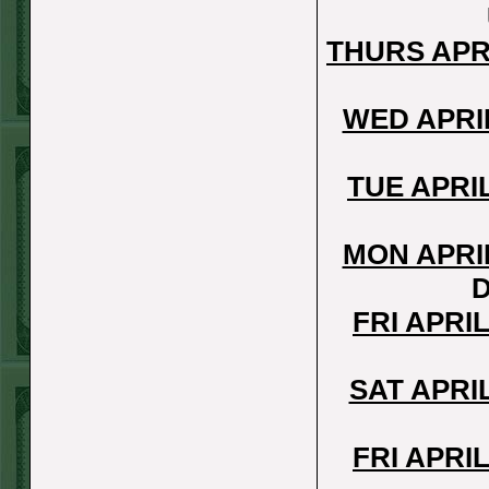
REPORT
Over 10.5 Pitt
THURS APR
WON!
MON JUNE 15TH
WED APRI
STEAM $375 PLAY
REPORT
TUE APRI
Mets+110 lost
SUN JUNE 14TH
MON APRI
STEAM $375 PLAY
D
REPORT
FRI APRI
Over 10 O's lost
SAT JUNE 13TH
SAT APRI
STEAM $375 PLAY
REPORT
FRI APRI
A's-1.5(-120)
WON!