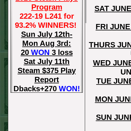
Program
SAT JUNE
222-19 L241 for
93.2% WINNERS!
FRI JUNE
Sun July 12th-
Mon Aug 3rd:
THURS JUN
20
WON
3 loss
Sat July 11th
WED JUNE
Steam $375 Play
UN
Report
TUE JUN
Dbacks+270
WON!
Fri July 10th Steam
MON JUN
$375 Play Report
Tigers-115
WON!
SUN JUN
Thurs July 9th