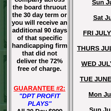
Sun J
the board thruout
the 30 day term or
Sat J
you will receive an
additional 90 days
FRI JUL
of that specific
handicapping firm
THURS JU
that did not
deliver the 72%
WED JUL
free of charge.
TUE JUNE
GUARANTEE #2:
Mon Ju
"DPT PROFIT
PLAYS"
Sun Ju