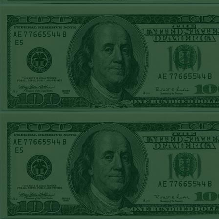
WED MAY 6TH
STEAM $375 PLAY
REPORT
O'S+120
WON!
TUE MAY 5TH
STEAM $375 PLAY
REPORT
UNDER 7.5 TB
WON!
MON MAY 4TH
STEAM $375 PLAY
REPORT
PHILS+110
WON!
SUN MAY 3RD