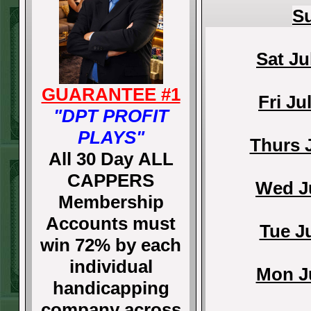
Su
Sat Ju
GUARANTEE #1
Fri Ju
"DPT PROFIT
PLAYS"
Thurs 
All 30 Day ALL
CAPPERS
Wed Ju
Membership
Accounts must
Tue J
win 72% by each
individual
Mon Ju
handicapping
company across