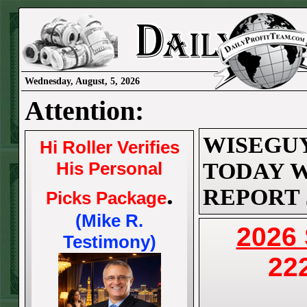
Wednesday, August, 5, 2026
Attention:
WISEGUY
Hi Roller Verifies
His Personal
TODAY W
.
REPORT J
Picks Package
(Mike R.
2026
Testimony)
22