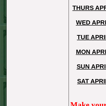
FRI JUNE 12TH
THURS APR
STEAM $375 PLAY
REPORT
WED APRI
A's-1.5(-130)
WON!
THURS JUNE 11TH
TUE APRI
STEAM $375 PLAY
REPORT
MON APRI
UNDER 9.5
Dodgers lost
SUN APRI
WED JUNE 10TH
STEAM $375 PLAY
SAT APRI
REPORT
UNDER 14.5
BREWERS
WON!
Make your