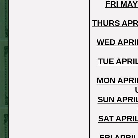
Steam $375 Play
FRI MAY
Report
Under 10 Nationals
THURS APR
WON!
SUN JUNE 21ST
WED APRI
STEAM $375 PLAY
REPORT
TUE APRI
Over 9 KC
WON!
SAT JUNE 20TH
MON APRI
STEAM $375 PLAY
REPORT
SUN APRI
Under 9.5 Twins
lost
SAT APRI
FRI JUNE 16TH
STEAM $375 PLAY
FRI APRI