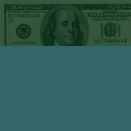
30TH STEAM $375
PLAY REPORT
KNICKS-1
WON!
WED APRIL 29TH
STEAM $375 PLAY
REPORT
UNDER 7 RAYS
WON!
TUE APRIL 28TH
STEAM $375 PLAY
REPORT
KNICKS-6
WON!
MON APRIL 27TH
STEAM $375 PLAY