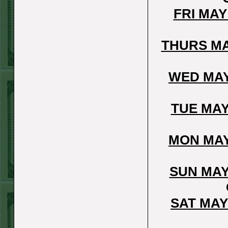
Steam $375 Play
FRI MAY
Report
Rangers+130
THURS MA
WON!
Wed June 24th
WED MAY
Steam $375 Play
Report
TUE MAY
Under 9.5 Phillies
WON!
MON MAY
Tue June 23rd
Steam $375 Play
SUN MAY
Report
Over 9 Orioles lost
SAT MAY
Mon June 22nd