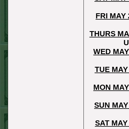
Over 9 Pads
WON!
WED JULY 1ST
FRI MAY
STEAM $375 PLAY
REPORT
THURS MA
Phillies-130
WON!
U
TUE JUNE 30TH
WED MAY
STEAM $375 PLAY
REPORT
TUE MAY
Tigers+115
WON!
Mon June 29th
MON MAY
Steam $375 Play
Report
SUN MAY
Tigers+130
WON!
Sun June 28th
SAT MAY
Steam $375 Play