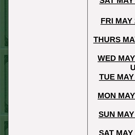
SAT MAY
Sun July 5th
Steam $375 Play
FRI MAY
Report
Pirates+130
WON!
THURS MA
Sat July 4th Steam
$375 Play Report
WED MAY
Twins+150
WON!
U
FRI JULY 3RD
TUE MAY
STEAM $375 PLAY
REPORT
MON MAY
Braves-120
WON!
THURS JULY 2ND
SUN MAY
STEAM $375 PLAY
REPORT
SAT MAY