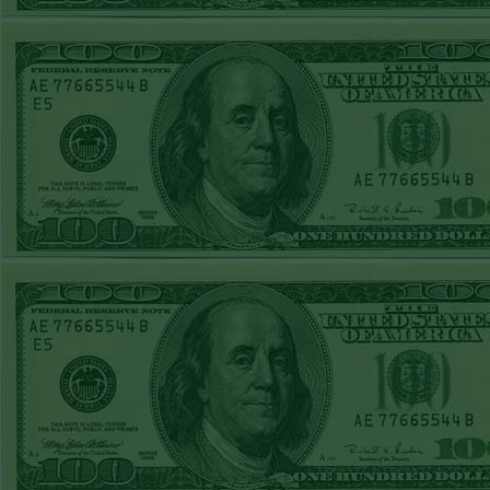
STEAM $375 PLAY
REPORT
OVER 8.5
PHILLIES
WON!
FRI MAY 8TH
STEAM $375 PLAY
REPORT
UNDER 9 CUBS
WON!
THURS MAY 7TH
STEAM $375 PLAY
REPORT
U 216 PISTONS
WON!