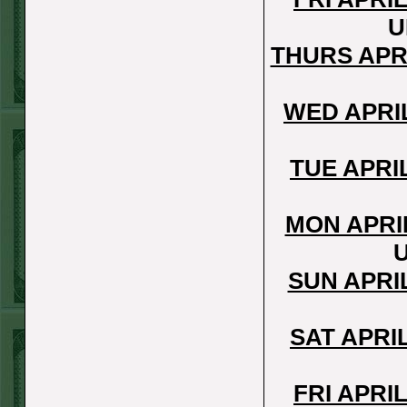
REPORT
U
Under 11.5
THURS APR
Pitt
WON!
THURS JUNE
WED APRI
18TH STEAM $375
PLAY REPORT
TUE APRI
Under 9.5 NYY
WON!
MON APRI
WED JUNE 17TH
STEAM $375 PLAY
SUN APRI
REPORT
Under 10 Cubs lost
SAT APRI
TUE JUNE 16TH
STEAM $375 PLAY
FRI APRI