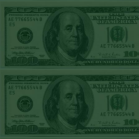
STEAM $375 PLAY
REPORT
OVER 9 YANKEES
WON!
SAT MAY 2ND
STEAM $375 PLAY
REPORT
OVER 10 A'S
WON!
FRI MAY 1ST
STEAM $375 PLAY
REPORT
RAPTORS+210
WON!
THURS APRIL