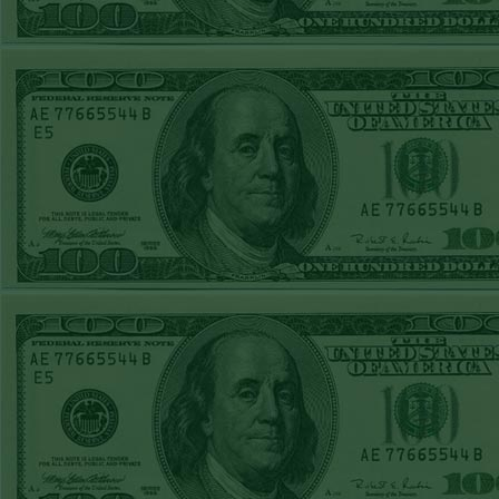
STEAM $375 PLAY
REPORT
Da
SPURS+6
WON!
respo
SUN MAY 17TH
system
STEAM $375 PLAY
missed
REPORT
provide
PADS+150
WON!
PADS+150
WON!
computer
SAT MAY 16TH
i
STEAM $375 PLAY
REPORT
W
OVER 10 NATS
WON!
promot
FRI MAY 15TH
not pr
STEAM $375 PLAY