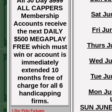
All 30 Day $999
ALL CAPPERS
Sat Ju
Membership
Accounts receive
Fri Ju
the next DAILY
$500 MEGAPLAY
Thurs J
FREE which must
win or account is
Wed Ju
immediately
extended 10
Tue Ju
months free of
charge for all 6
Mon Jun
handicapping
firms.
SUN JUNE
1 Day Picks Packages