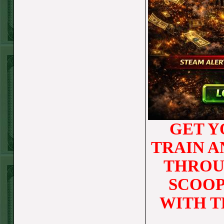
STEAM $375 PLAY
REPORT
OVER 9.5 ASTROS
WON!
FRI JUNE 5TH
STEAM $375 PLAY
REPORT
UNDER 8.5
GET Y
DODGERS
WON!
TRAIN 
THURS JUNE 4TH
THROU
STEAM $375 PLAY
SCOOP
REPORT
SF GIANTS+170
WITH T
WON!