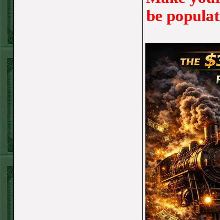
TUE JUNE 9TH
be populat
STEAM $375 PLAY
REPORT
UNDER 13 A's lost
MON JUNE 8TH
STEAM $375 PLAY
REPORT
ASTROS-120
WON!
SUN JUNE 7TH
STEAM $375 PLAY
REPORT
ANGEL+1.5(+130)
WON!
SAT JUNE 6TH