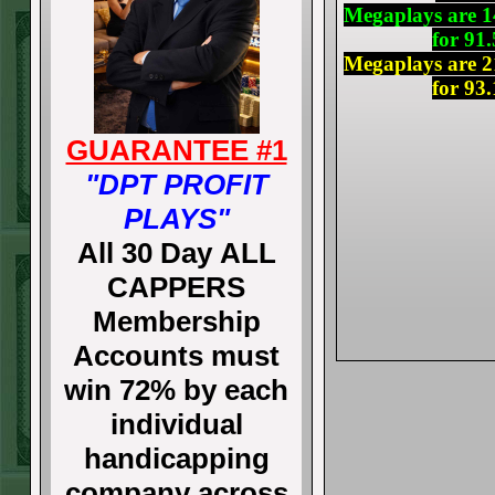
Megaplays are 14
for 91
Megaplays are 21
for 93
GUARANTEE #1
"DPT PROFIT
PLAYS"
All 30 Day ALL
CAPPERS
Membership
Accounts must
win 72% by each
individual
handicapping
company across