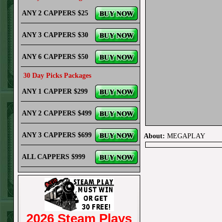
ANY 2 CAPPERS $25
ANY 3 CAPPERS $30
ANY 6 CAPPERS $50
30 Day Picks Packages
ANY 1 CAPPER $299
ANY 2 CAPPERS $499
ANY 3 CAPPERS $699
About:
MEGAPLAY
ALL CAPPERS $999
2026 Steam Plays