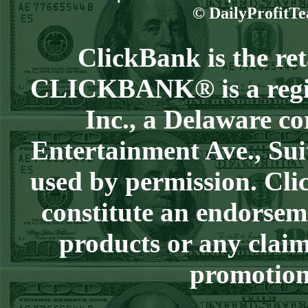
Steam $375 Play
© DailyProfitTe
Report
Redsox+120
WON!
ClickBank is the reta
Wed July 8th
CLICKBANK® is a regist
Steam $375 Play
Report
Inc., a Delaware co
Cubs+115
WON!
Entertainment Ave., Sui
Tue July 7th Steam
used by permission. Clic
$375 Play Report
Under 8 Braves
constitute an endorsem
lost
products or any claim
Mon July 6th
Steam $375 Play
promotion 
Report
Giants+130
WON!