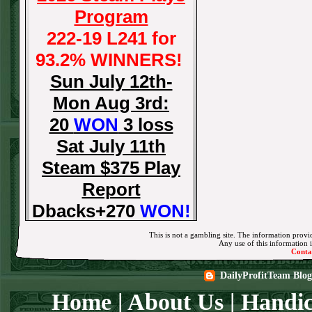
Program
222-19 L241 for
93.2% WINNERS!
Sun July 12th-
Mon Aug 3rd:
20
WON
3 loss
Sat July 11th
Steam $375 Play
Report
Dbacks+270
WON!
Fri July 10th Steam
This is not a gambling site. The information provid
Any use of this information in
$375 Play Report
Conta
Tigers-115
WON!
DailyProfitTeam Blog
Thurs July 9th
Home
|
About Us
|
Handic