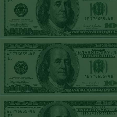
Report
Under 8 Phillies
lost!
Sat June 27th
Steam $375 Play
Report
Under 8 Rays
WON!
Fri June 26th
Steam $375 Play
Report
Over 9 Rockies
WON!
Thurs June 25th