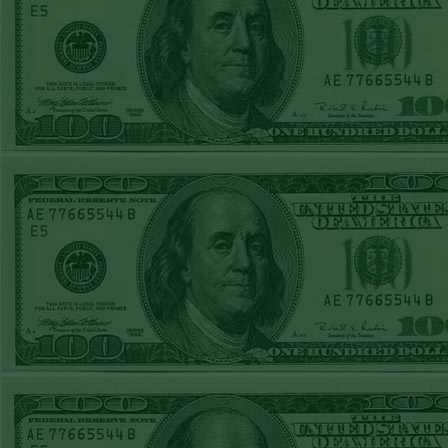
Over 9 Pads
WON!
WED JULY 1ST
STEAM $375 PLAY
REPORT
Phillies-130
WON!
TUE JUNE 30TH
STEAM $375 PLAY
REPORT
Tigers+115
WON!
Mon June 29th
Steam $375 Play
Report
Tigers+130
WON!
Sun June 28th
Steam $375 Play