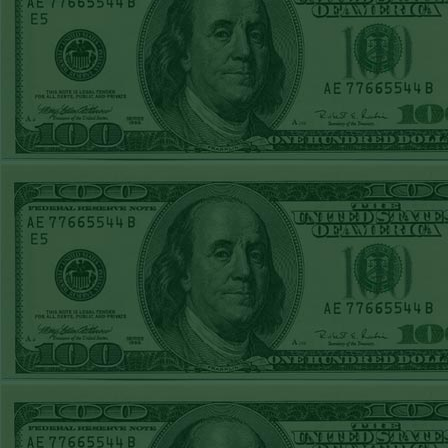
Sun July 5th
Steam $375 Play
Report
Pirates+130
WON!
Sat July 4th Steam
$375 Play Report
Twins+150
WON!
FRI JULY 3RD
STEAM $375 PLAY
REPORT
Braves-120
WON!
THURS JULY 2ND
STEAM $375 PLAY
REPORT