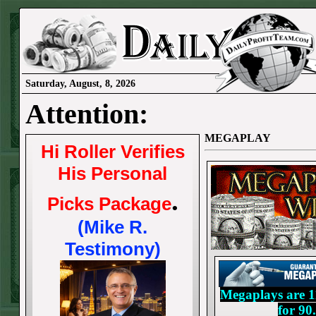
Saturday, August, 8, 2026
Attention:
MEGAPLAY
Hi Roller Verifies
His Personal
.
Picks Package
(Mike R.
Testimony)
Megaplays are 11
for 9