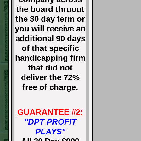
the board thruout
the 30 day term or
you will receive an
additional 90 days
of that specific
handicapping firm
that did not
deliver the 72%
free of charge.
GUARANTEE #2:
"DPT PROFIT
PLAYS"