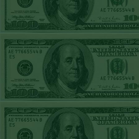
FRI JUNE 12TH
STEAM $375 PLAY
REPORT
A's-1.5(-130)
WON!
THURS JUNE 11TH
STEAM $375 PLAY
REPORT
UNDER 9.5
Dodgers lost
WED JUNE 10TH
STEAM $375 PLAY
REPORT
UNDER 14.5
BREWERS
WON!