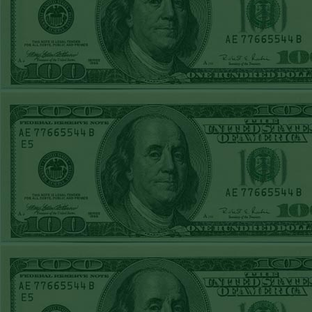
Steam $375 Play
Report
Under 10 Nationals
WON!
SUN JUNE 21ST
STEAM $375 PLAY
REPORT
Over 9 KC
WON!
SAT JUNE 20TH
STEAM $375 PLAY
REPORT
Under 9.5 Twins
lost
FRI JUNE 16TH
STEAM $375 PLAY