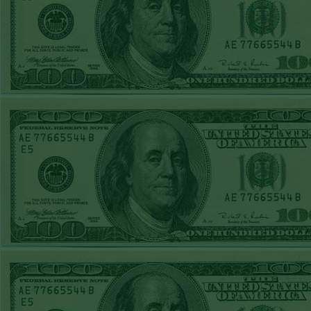
Steam $375 Play
Report
Rangers+130
WON!
Wed June 24th
Steam $375 Play
Report
Under 9.5 Phillies
WON!
Tue June 23rd
Steam $375 Play
Report
Over 9 Orioles lost
Mon June 22nd