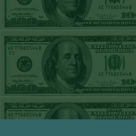
TUE JUNE 9TH
STEAM $375 PLAY
REPORT
UNDER 13 A's lost
MON JUNE 8TH
STEAM $375 PLAY
REPORT
ASTROS-120
WON!
SUN JUNE 7TH
STEAM $375 PLAY
REPORT
ANGEL+1.5(+130)
WON!
SAT JUNE 6TH