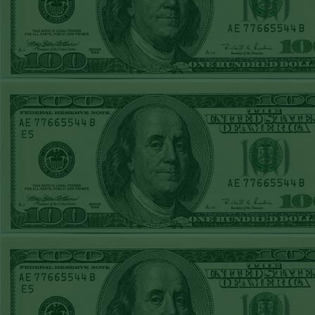
REPORT
Over 10.5 Pitt
WON!
MON JUNE 15TH
STEAM $375 PLAY
REPORT
Mets+110 lost
SUN JUNE 14TH
STEAM $375 PLAY
REPORT
Over 10 O's lost
SAT JUNE 13TH
STEAM $375 PLAY
REPORT
A's-1.5(-120)
WON!