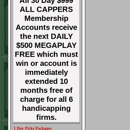
All 30 Day $999
ALL CAPPERS
Membership
Accounts receive
the next DAILY
$500 MEGAPLAY
FREE which must
win or account is
immediately
extended 10
months free of
charge for all 6
handicapping
firms.
1 Day Picks Packages