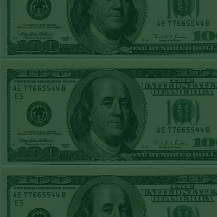
REPORT
Under 11.5
Pitt
WON!
THURS JUNE
18TH STEAM $375
PLAY REPORT
Under 9.5 NYY
WON!
WED JUNE 17TH
STEAM $375 PLAY
REPORT
Under 10 Cubs lost
TUE JUNE 16TH
STEAM $375 PLAY